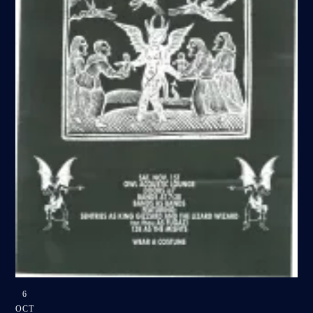
6
OCT