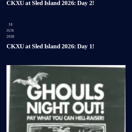
CKXU at Sled Island 2026: Day 2!
18
JUN
2026
CKXU at Sled Island 2026: Day 1!