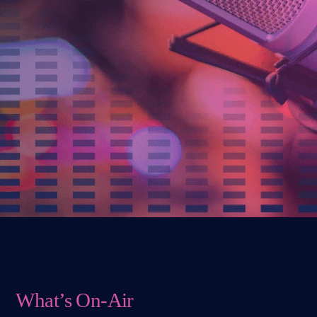
What’s On-Air