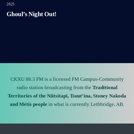
2025
Ghoul’s Night Out!
CKXU 88.3 FM is a licensed FM Campus-Community
radio station broadcasting from the
Traditional
Territories of the Niitsitapi, Tsuut’ina, Stoney Nakoda
and Métis people
in what is currently Lethbridge, AB.