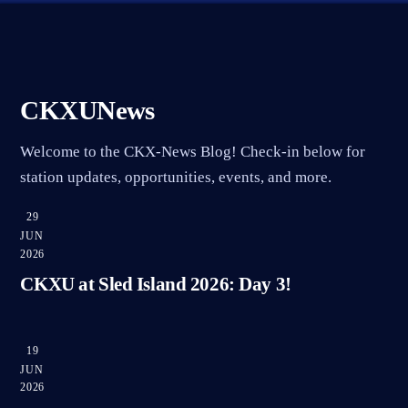
CKXUNews
Welcome to the CKX-News Blog! Check-in below for
station updates, opportunities, events, and more.
29
JUN
2026
CKXU at Sled Island 2026: Day 3!
19
JUN
2026