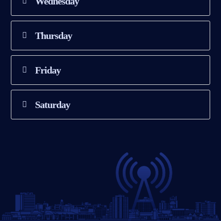
Wednesday
Thursday
Friday
Saturday