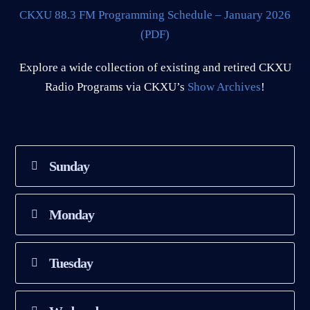
CKXU 88.3 FM Programming Schedule – January 2026
(PDF)
Explore a wide collection of existing and retired CKXU
Radio Programs via CKXU’s
Show Archives
!
Sunday
Monday
Tuesday